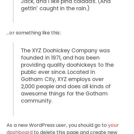
Jack, and I like piña coladas. (And
gettin’ caught in the rain.)
…or something like this:
The XYZ Doohickey Company was
founded in 1971, and has been
providing quality doohickeys to the
public ever since. Located in
Gotham City, XYZ employs over
2,000 people and does all kinds of
awesome things for the Gotham
community.
As a new WordPress user, you should go to
your
dashboard
to delete this page and create new