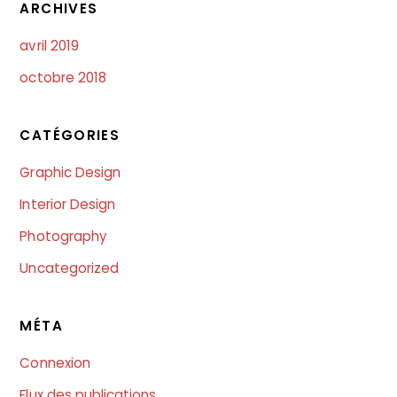
ARCHIVES
avril 2019
octobre 2018
CATÉGORIES
Graphic Design
Interior Design
Photography
Uncategorized
MÉTA
Connexion
Flux des publications