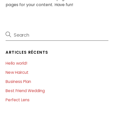
pages for your content. Have fun!
ARTICLES RÉCENTS
Hello world!
New Haircut
Business Plan
Best Friend Wedding
Perfect Lens