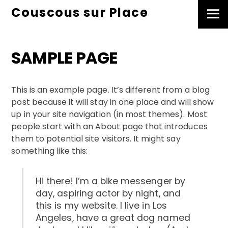
Skip
Couscous sur Place
Men
to
content
SAMPLE PAGE
This is an example page. It’s different from a blog
post because it will stay in one place and will show
up in your site navigation (in most themes). Most
people start with an About page that introduces
them to potential site visitors. It might say
something like this:
Hi there! I’m a bike messenger by
day, aspiring actor by night, and
this is my website. I live in Los
Angeles, have a great dog named